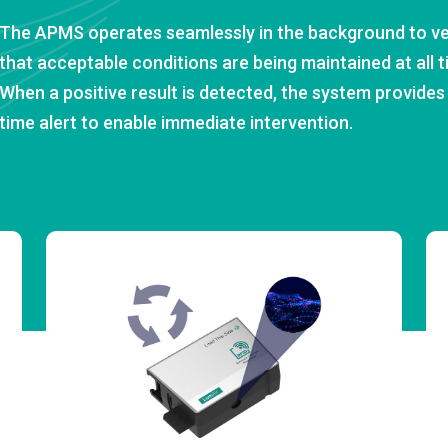
The APMS operates seamlessly in the background to ve
that acceptable conditions are being maintained at all t
When a positive result is detected, the system provides 
time alert to enable immediate intervention.