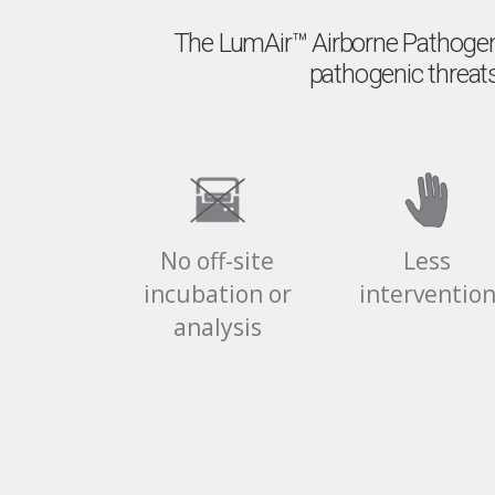
The LumAir™️ Airborne Pathogen
pathogenic threats
No off-site
Less
incubation or
interventio
analysis