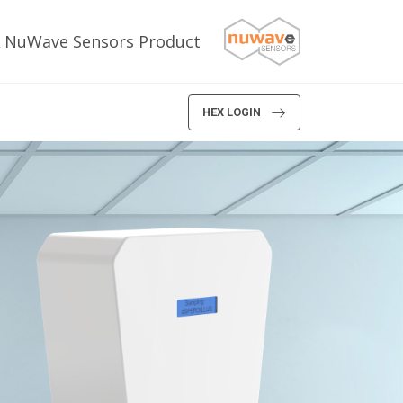
 NuWave Sensors Product
HEX LOGIN