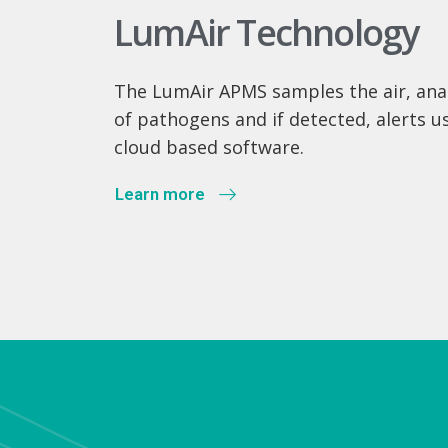
LumAir Technology
The LumAir APMS samples the air, anal
of pathogens and if detected, alerts u
cloud based software.
Learn more