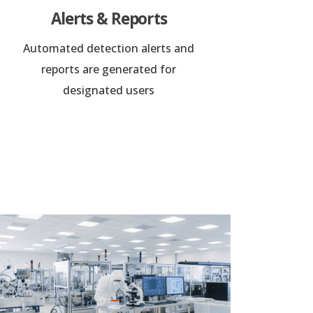
Alerts & Reports
Automated detection alerts and
reports are generated for
designated users