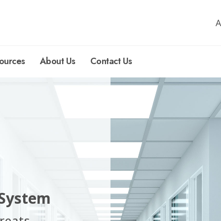
A
ources
About Us
Contact Us
 System
reats