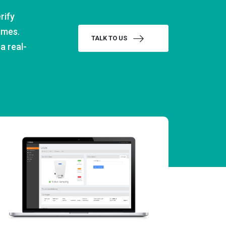
rify
imes.
TALK TO US
a real-