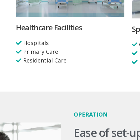
Healthcare Facilities
Sp
Hospitals
Primary Care
Residential Care
OPERATION
Ease of set-u