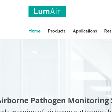
Home
Products
Applications
Res
Airborne Pathogen Monitoring
arly warning of airborne pathogen th