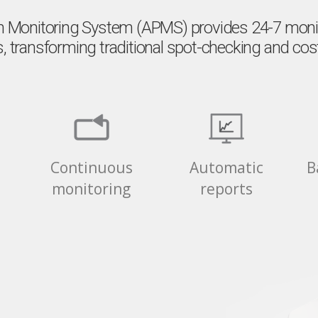
 Monitoring System (APMS) provides 24-7 monito
, transforming traditional spot-checking and costl
Continuous
Automatic
B
n
monitoring
reports