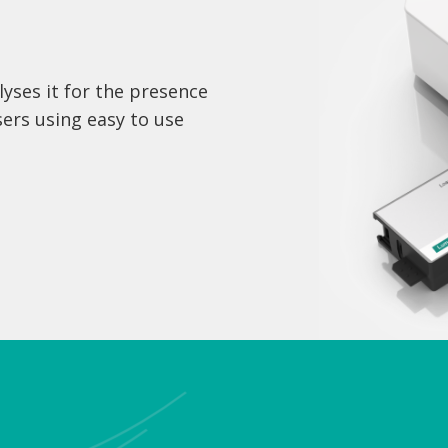
yses it for the presence
sers using easy to use