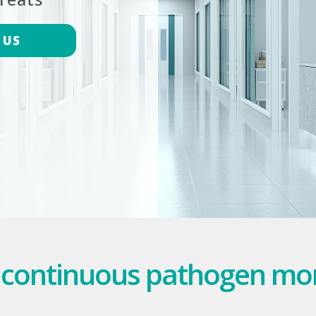
 US
 continuous pathogen mo