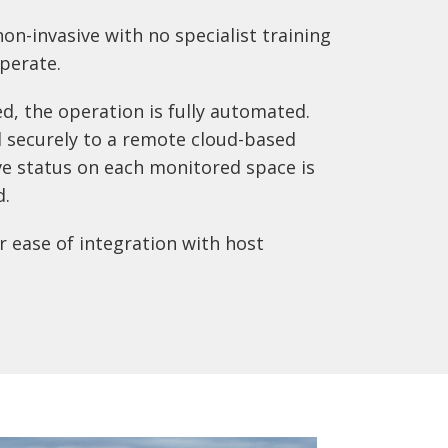
on-invasive with no specialist training
perate.
ed, the operation is fully automated.
 securely to a remote cloud-based
ve status on each monitored space is
d.
 ease of integration with host