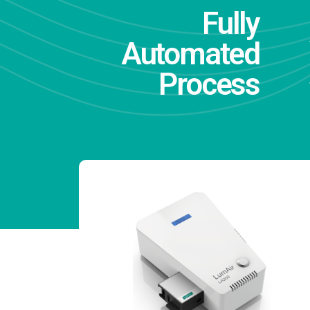
Fully
Automated
Process