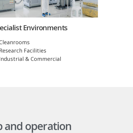
ecialist Environments
Cleanrooms
Research Facilities
Industrial & Commercial
p and operation