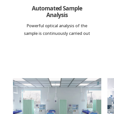
Automated Sample
Analysis
Powerful optical analysis of the
sample is continuously carried out