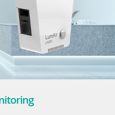
nitoring