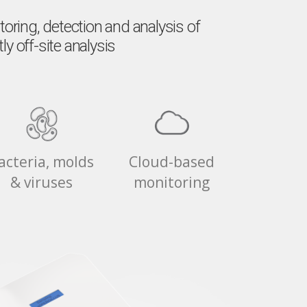
ring, detection and analysis of
y off-site analysis
acteria, molds
Cloud-based
& viruses
monitoring