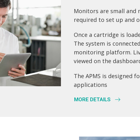
Monitors are small and n
required to set up and o
Once a cartridge is load
The system is connected
monitoring platform. Li
viewed on the dashboar
The APMS is designed for
applications
MORE DETAILS