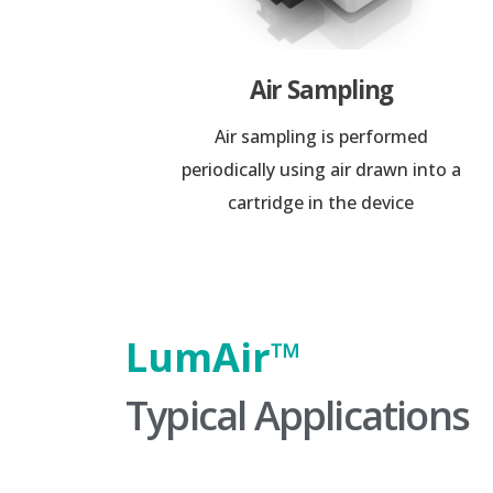
Air Sampling
Air sampling is performed
periodically using air drawn into a
cartridge in the device
LumAir™️
Typical Applications