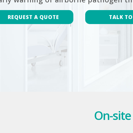
REQUEST A QUOTE
TALK TO
On-site