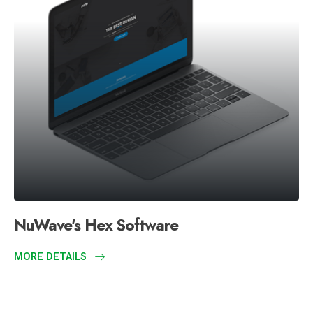
NuWave's Hex Software
MORE DETAILS