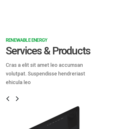
RENEWABLE ENERGY
Services & Products
Cras a elit sit amet leo accumsan
volutpat. Suspendisse hendreriast
ehicula leo