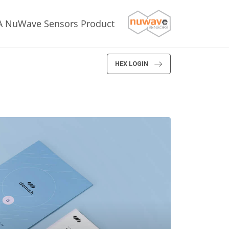
A NuWave Sensors Product
HEX LOGIN