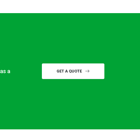
e
ras a
GET A QUOTE