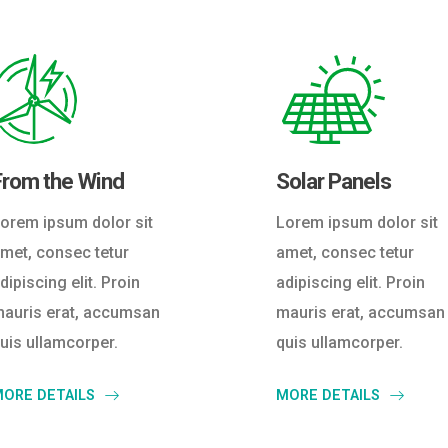
From the Wind
Solar Panels
orem ipsum dolor sit
Lorem ipsum dolor sit
met, consec tetur
amet, consec tetur
dipiscing elit. Proin
adipiscing elit. Proin
auris erat, accumsan
mauris erat, accumsan
uis ullamcorper.
quis ullamcorper.
ORE DETAILS
MORE DETAILS