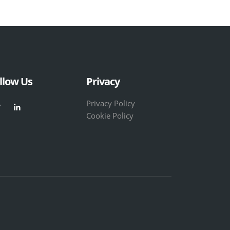
llow Us
Privacy
Privacy Policy
Cookie Policy