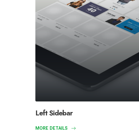
Left Sidebar
MORE DETAILS