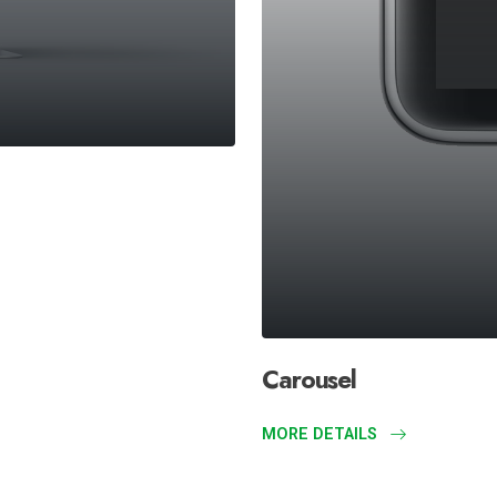
Carousel
MORE DETAILS