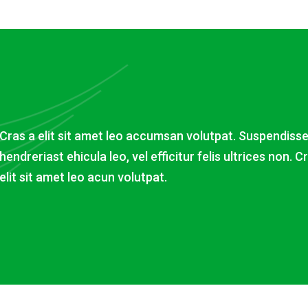
Cras a elit sit amet leo accumsan volutpat. Suspendiss
hendreriast ehicula leo, vel efficitur felis ultrices non. C
elit sit amet leo acun volutpat.