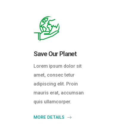
Save Our Planet
Lorem ipsum dolor sit
amet, consec tetur
adipiscing elit. Proin
mauris erat, accumsan
quis ullamcorper.
MORE DETAILS