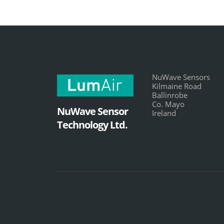
NuWave Sensors
Kilmaine Road
Ballinrobe
Co. Mayo
NuWave Sensor
Ireland
Technology Ltd.