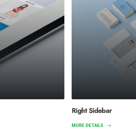
Right Sidebar
MORE DETAILS