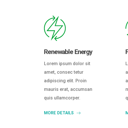
Renewable Energy
L
Lorem ipsum dolor sit
a
amet, consec tetur
a
adipiscing elit. Proin
m
mauris erat, accumsan
q
quis ullamcorper.
M
MORE DETAILS