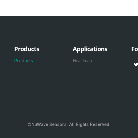
Products
Applications
Fo
Products
Healthcare
©NuWave Sensors. All Rights Reserved.