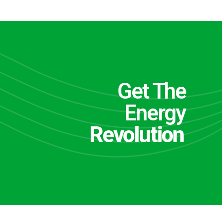
Get The
Energy
Revolution