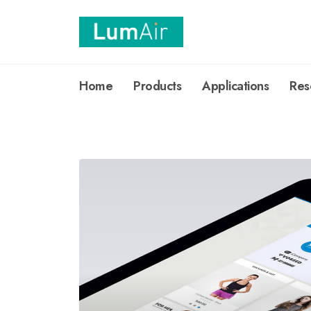
Home
Products
Applications
Res