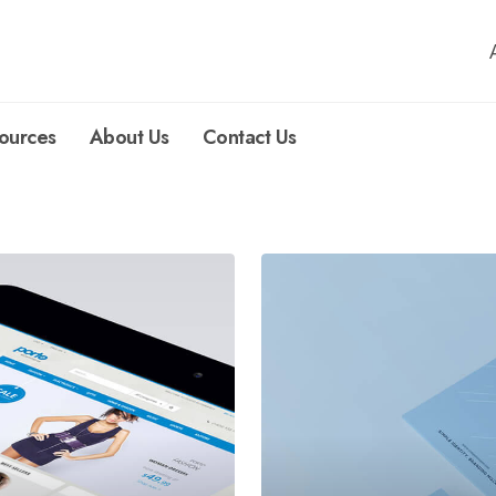
ources
About Us
Contact Us