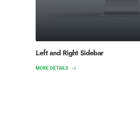
Left and Right Sidebar
MORE DETAILS