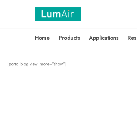
Home
Products
Applications
Res
[porto_blog view_more=”show”]