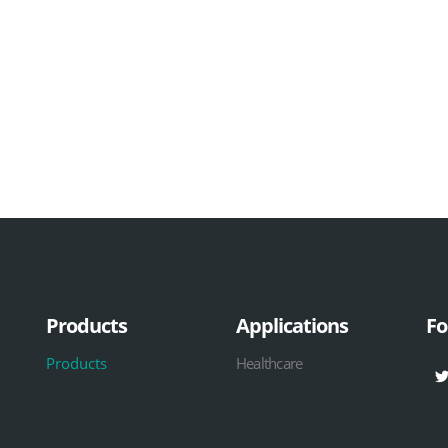
Products
Applications
Fo
Products
Healthcare