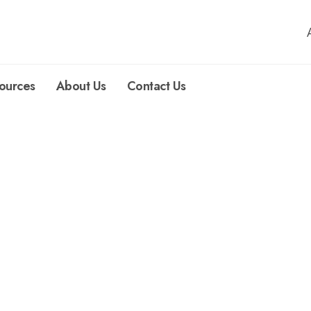
ources
About Us
Contact Us