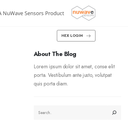
A NuWave Sensors Product
HEX LOGIN
About The Blog
Lorem ipsum dolor sit amet, conse elit
porta. Vestibulum ante justo, volutpat
quis porta diam.