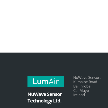
NuWave Sensors
Kilmaine Road
Ballinrobe
Co. Mayo
NuWave Sensor
Ireland
Technology Ltd.