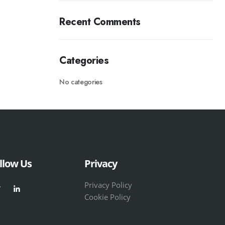
Recent Comments
Categories
No categories
llow Us
Privacy
Privacy Policy
Cookie Policy