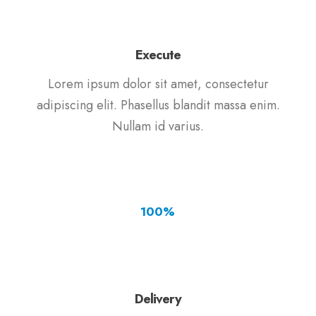
Execute
Lorem ipsum dolor sit amet, consectetur
adipiscing elit. Phasellus blandit massa enim.
Nullam id varius.
100
%
Delivery