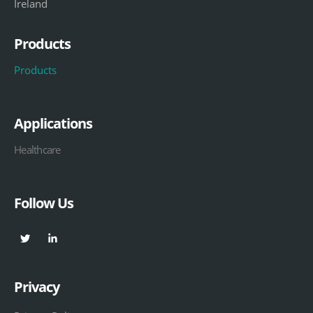
Ireland
Products
Products
Applications
Healthcare
Follow Us
Privacy