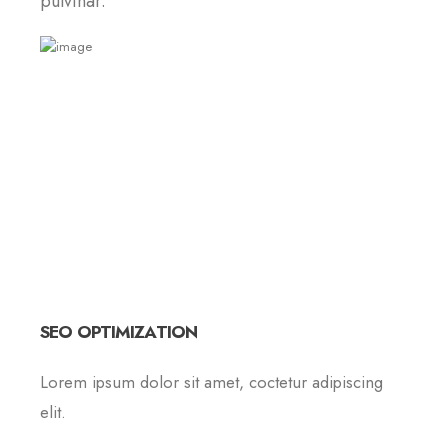
pulvinar.
SEO OPTIMIZATION
Lorem ipsum dolor sit amet, coctetur adipiscing
elit.