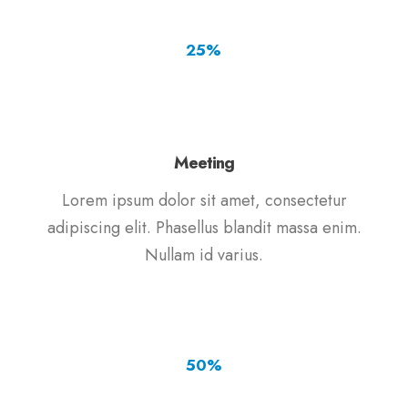
25
%
Meeting
Lorem ipsum dolor sit amet, consectetur
adipiscing elit. Phasellus blandit massa enim.
Nullam id varius.
50
%