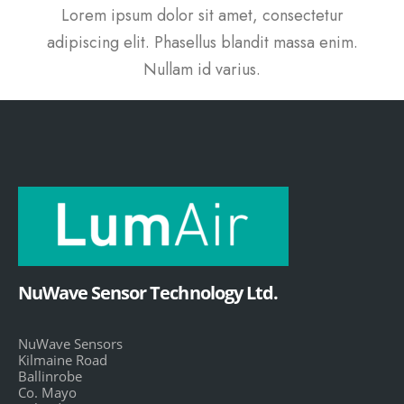
Lorem ipsum dolor sit amet, consectetur
adipiscing elit. Phasellus blandit massa enim.
Nullam id varius.
NuWave Sensor Technology Ltd.
NuWave Sensors
Kilmaine Road
Ballinrobe
Co. Mayo