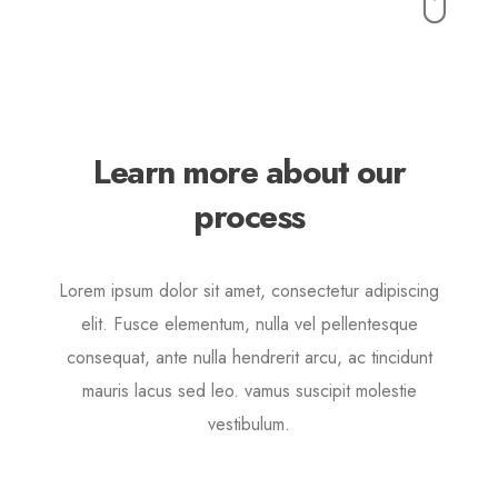
Buttons
Lorem ipsum dolor sit amet, consectetur adipiscing elit.
Quisque rutrum pellentesque imperdiet. Nulla lacinia
iaculis nulla.
Learn more about our
process
Lorem ipsum dolor sit amet, consectetur adipiscing
elit. Fusce elementum, nulla vel pellentesque
consequat, ante nulla hendrerit arcu, ac tincidunt
mauris lacus sed leo. vamus suscipit molestie
vestibulum.