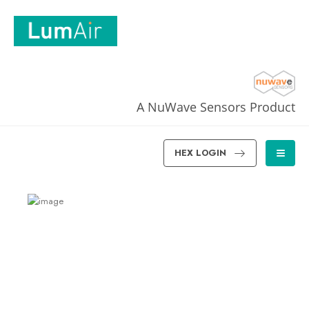
A NuWave Sensors Product
HEX LOGIN