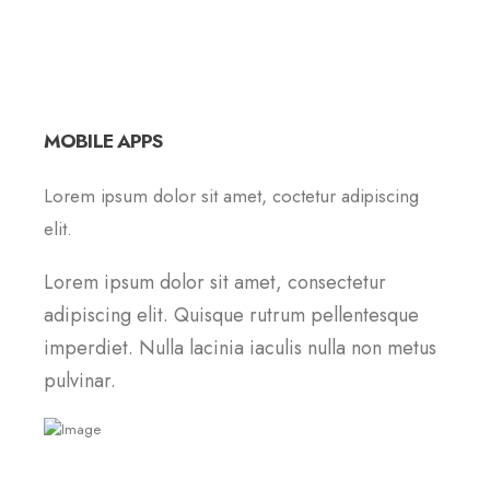
MOBILE APPS
Lorem ipsum dolor sit amet, coctetur adipiscing
elit.
Lorem ipsum dolor sit amet, consectetur
adipiscing elit. Quisque rutrum pellentesque
imperdiet. Nulla lacinia iaculis nulla non metus
pulvinar.