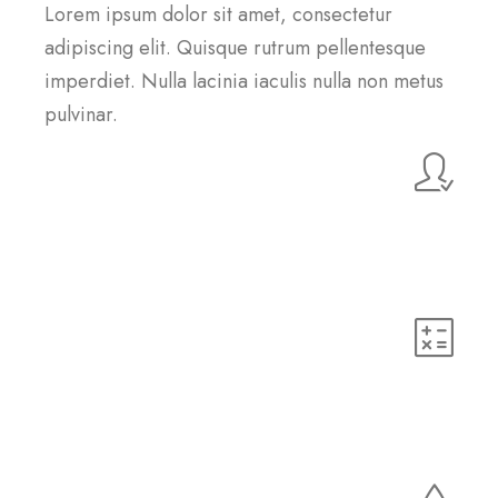
Lorem ipsum dolor sit amet, consectetur
adipiscing elit. Quisque rutrum pellentesque
imperdiet. Nulla lacinia iaculis nulla non metus
pulvinar.
Customer Support
Lorem ipsum dolor sit amet, consectetur adipiscing elit.
Quisque rutrum pellentesque imperdiet. Nulla lacinia
iaculis nulla.
HTML5
Lorem ipsum dolor sit amet, consectetur adipiscing elit.
Quisque rutrum pellentesque imperdiet. Nulla lacinia
iaculis nulla.