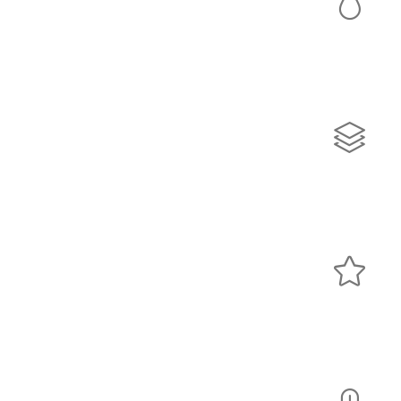
Colors
Lorem ipsum dolor sit amet, consectetur adipiscing elit.
Quisque rutrum pellentesque imperdiet. Nulla lacinia
iaculis nulla.
Sliders
Lorem ipsum dolor sit amet, consectetur adipiscing elit.
Quisque rutrum pellentesque imperdiet. Nulla lacinia
iaculis nulla.
Icons
Lorem ipsum dolor sit amet, consectetur adipiscing elit.
Quisque rutrum pellentesque imperdiet. Nulla lacinia
iaculis nulla.