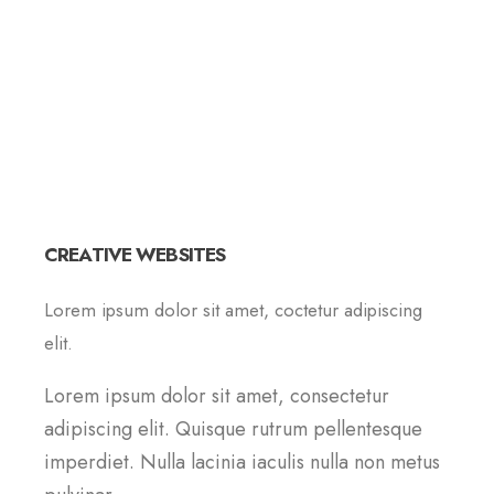
CREATIVE WEBSITES
Lorem ipsum dolor sit amet, coctetur adipiscing
elit.
Lorem ipsum dolor sit amet, consectetur
adipiscing elit. Quisque rutrum pellentesque
imperdiet. Nulla lacinia iaculis nulla non metus