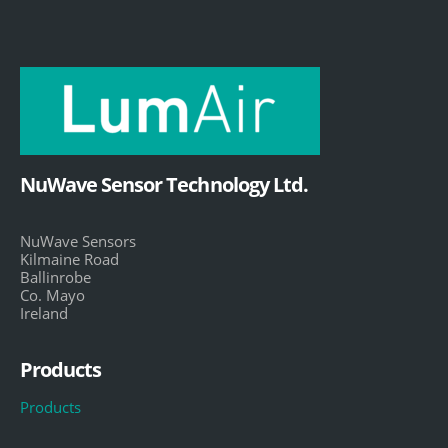
NuWave Sensor Technology Ltd.
NuWave Sensors
Kilmaine Road
Ballinrobe
Co. Mayo
Ireland
Products
Products