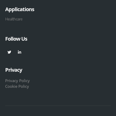
Applications
Healthcare
Follow Us
Privacy
Privacy Policy
Cookie Policy