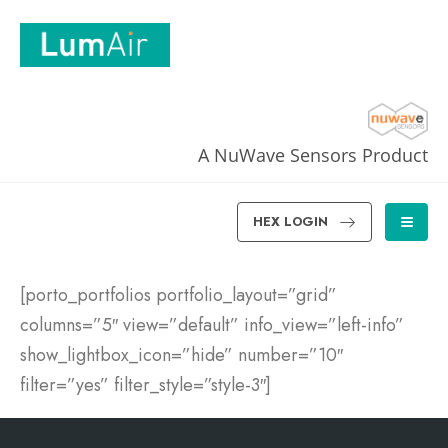
A NuWave Sensors Product
HEX LOGIN
[porto_portfolios portfolio_layout=”grid”
columns=”5″ view=”default” info_view=”left-info”
show_lightbox_icon=”hide” number=”10″
filter=”yes” filter_style=”style-3″]