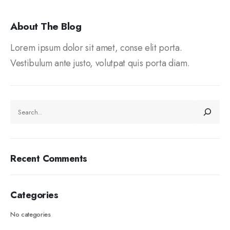
About The Blog
Lorem ipsum dolor sit amet, conse elit porta.
Vestibulum ante justo, volutpat quis porta diam.
Recent Comments
Categories
No categories