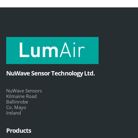
NuWave Sensor Technology Ltd.
NuWave Sensors
Kilmaine Road
Ballinrobe
Co. Mayo
Ireland
Products