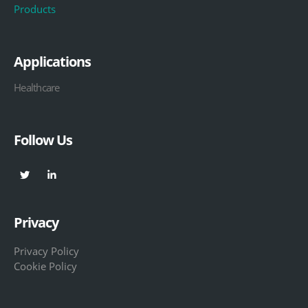
Products
Applications
Healthcare
Follow Us
Privacy
Privacy Policy
Cookie Policy