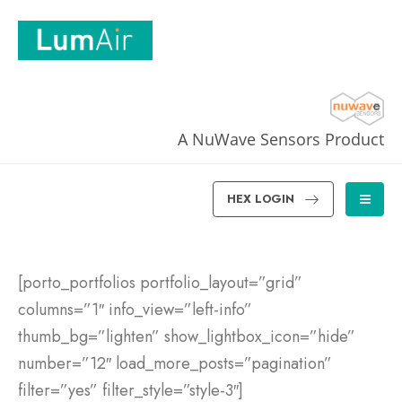
A NuWave Sensors Product
HEX LOGIN
[porto_portfolios portfolio_layout=”grid”
columns=”1″ info_view=”left-info”
thumb_bg=”lighten” show_lightbox_icon=”hide”
number=”12″ load_more_posts=”pagination”
filter=”yes” filter_style=”style-3″]