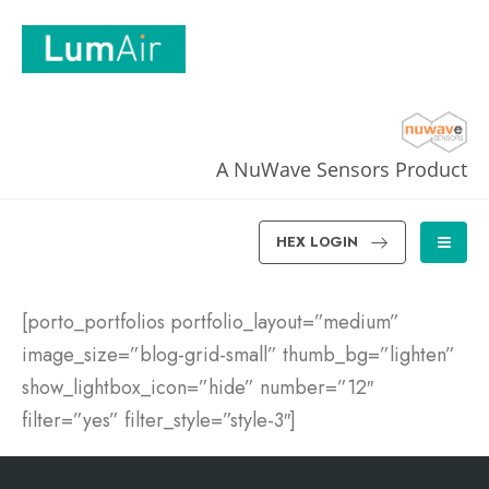
A NuWave Sensors Product
HEX LOGIN
[porto_portfolios portfolio_layout=”medium”
image_size=”blog-grid-small” thumb_bg=”lighten”
show_lightbox_icon=”hide” number=”12″
filter=”yes” filter_style=”style-3″]