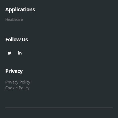
Applications
Healthcare
Follow Us
Privacy
Privacy Policy
Cookie Policy