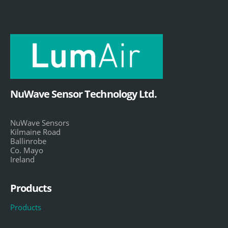
NuWave Sensor Technology Ltd.
NuWave Sensors
Kilmaine Road
Ballinrobe
Co. Mayo
Ireland
Products
Products