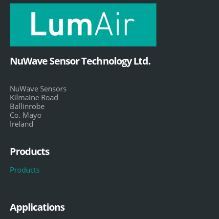
NuWave Sensor Technology Ltd.
NuWave Sensors
Kilmaine Road
Ballinrobe
Co. Mayo
Ireland
Products
Products
Applications