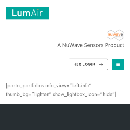
A NuWave Sensors Product
HEX LOGIN
[porto_portfolios info_view=”left-info”
thumb_bg=”lighten” show_lightbox_icon=”hide”]