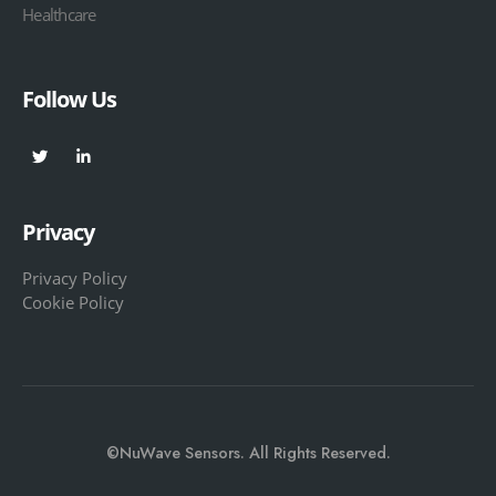
Healthcare
Follow Us
Privacy
Privacy Policy
Cookie Policy
©NuWave Sensors. All Rights Reserved.